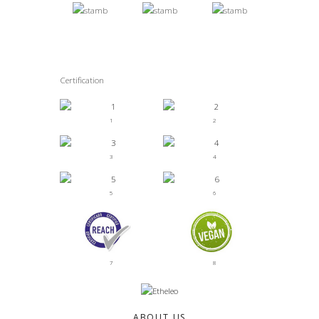
Certification
1
2
3
4
5
6
7
8
ABOUT US