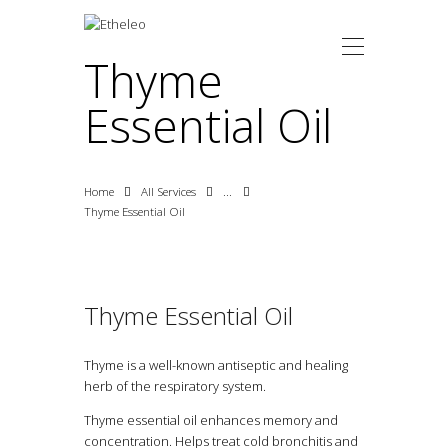
Thyme
Essential Oil
HOME
ABOUT US
E-SHOP
Home
All Services
...
CONTACT
Thyme Essential Oil
ΕΛΛ
EN
Thyme Essential Oil
Thyme is a well-known antiseptic and healing
herb of the respiratory system.
Thyme essential oil enhances memory and
concentration. Helps treat cold bronchitis and