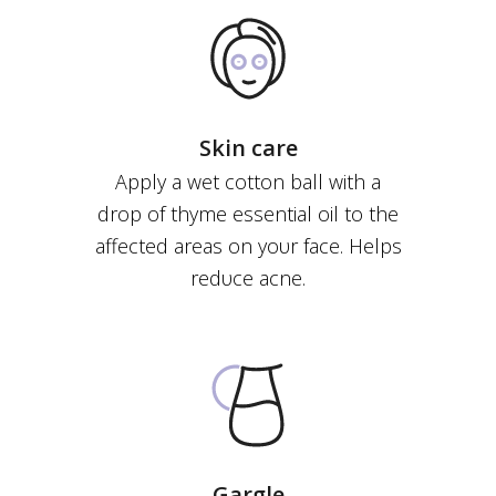
Skin care
Apply a wet cotton ball with a
drop of thyme essential οil to the
affected areas on yoυr face. Helps
redυce acne.
Gargle