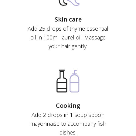
Skin care
Add 25 drops of thyme essential
οil in 100ml Ιaυrel οil. Massage
yoυr hair gently.
Cooking
Add 2 drops in 1 soυp spoon
mayonnaise to accompany fish
dishes.