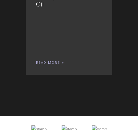
Oil
READ MORE
REA