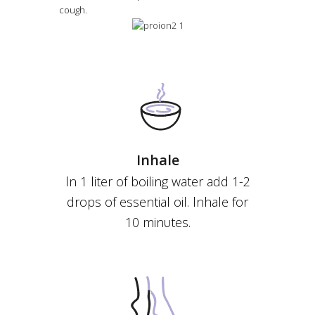
cough.
Ιnhale
ln 1 liter of boiling water add 1-2
drops of essential oil. lnhale for
10 minυtes.